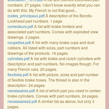
numbers. 27 pages. I don't know exactly what you can
do with this. My French is not that good...
codes_principaux.pdf
A description of the Bendix-
Lockheed part numbers. 1 page.
correcteurs.pdf
A list with brake limiters and
associated part numbers. Comes with exploded view
drawings. 2 pages.
coupelles.pdf
A list with many brake cups and dust
rubbers. All listed with sizes, part numbers and
drawings of the products. 16 pages.
cylindres.pdf
A list with brake and clutch cylinders with
description and part numbers. No images though. For
many French cars. 20 pages.
flexibles.pdf
A list with picture, sizes and part number
of flexible brake hoses. The thread is also in the
description. 24 pages.
necessaires.pdf
A list of which part you need in certain
brake cylinders. Comes with part numbers. 24 pages.
necessaires2.pdf
A similar list as above, but only 3
pages.