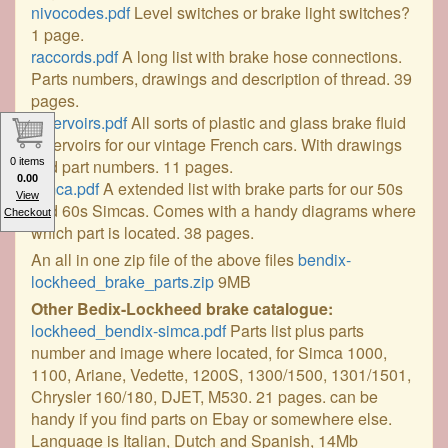
nivocodes.pdf
Level switches or brake light switches?
1 page.
raccords.pdf
A long list with brake hose connections.
Parts numbers, drawings and description of thread. 39
pages.
reservoirs.pdf
All sorts of plastic and glass brake fluid
reservoirs for our vintage French cars. With drawings
and part numbers. 11 pages.
0 items
0.00
simca.pdf
A extended list with brake parts for our 50s
View
and 60s Simcas. Comes with a handy diagrams where
Checkout
which part is located. 38 pages.
An all in one zip file of the above files
bendix-
lockheed_brake_parts.zip
9MB
Other Bedix-Lockheed brake catalogue:
lockheed_bendix-simca.pdf
Parts list plus parts
number and image where located, for Simca 1000,
1100, Ariane, Vedette, 1200S, 1300/1500, 1301/1501,
Chrysler 160/180, DJET, M530. 21 pages. can be
handy if you find parts on Ebay or somewhere else.
Language is Italian, Dutch and Spanish, 14Mb