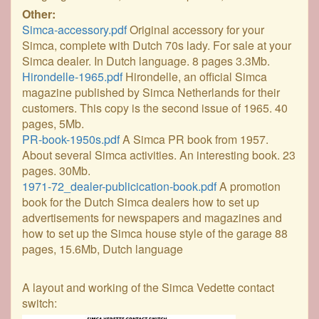
Other:
Simca-accessory.pdf
Original accessory for your
Simca, complete with Dutch 70s lady. For sale at your
Simca dealer. In Dutch language. 8 pages 3.3Mb.
Hirondelle-1965.pdf
Hirondelle, an official Simca
magazine published by Simca Netherlands for their
customers. This copy is the second issue of 1965. 40
pages, 5Mb.
PR-book-1950s.pdf
A Simca PR book from 1957.
About several Simca activities. An interesting book. 23
pages. 30Mb.
1971-72_dealer-publicication-book.pdf
A promotion
book for the Dutch Simca dealers how to set up
advertisements for newspapers and magazines and
how to set up the Simca house style of the garage 88
pages, 15.6Mb, Dutch language
A layout and working of the Simca Vedette contact
switch: