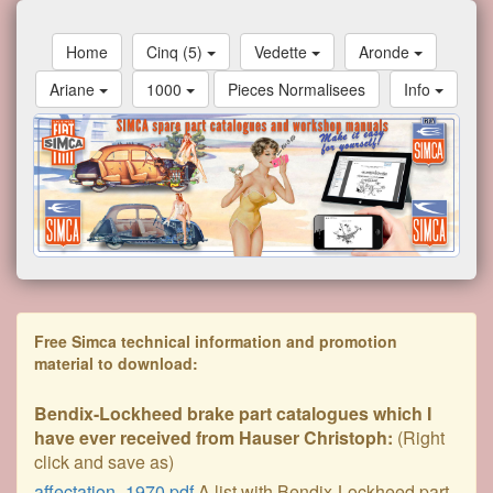
Home
Cinq (5)
Vedette
Aronde
Ariane
1000
Pieces Normalisees
Info
Free Simca technical information and promotion
material to download:
Bendix-Lockheed brake part catalogues which I
have ever received from Hauser Christoph:
(Right
click and save as)
affectation_1970.pdf
A list with Bendix-Lockheed part